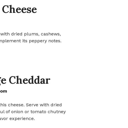
o Cheese
e with dried plums, cashews,
mplement its peppery notes.
ge Cheddar
dom
his cheese. Serve with dried
ful of onion or tomato chutney
lavor experience.