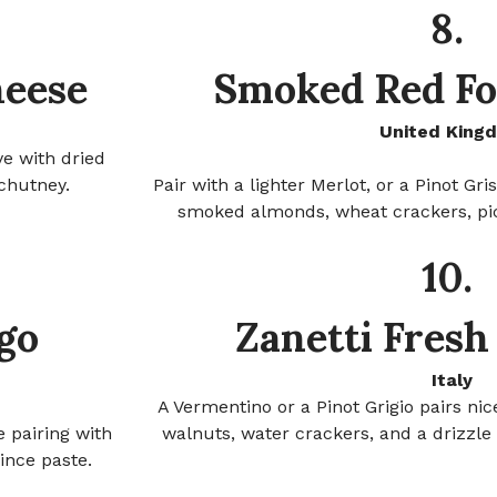
8.
heese
Smoked Red Fo
United King
ve with dried
chutney.
Pair with a lighter Merlot, or a Pinot Gr
smoked almonds, wheat crackers, pi
10.
go
Zanetti Fresh
Italy
A Vermentino or a Pinot Grigio pairs nic
 pairing with
walnuts, water crackers, and a drizzle 
ince paste.