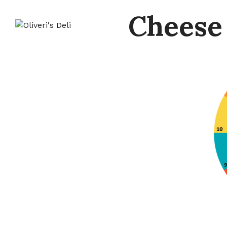
Cheese