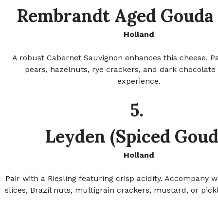
Rembrandt Aged Gouda 
Holland
A robust Cabernet Sauvignon enhances this cheese. Pa
pears, hazelnuts, rye crackers, and dark chocolate 
experience.
5.
Leyden (Spiced Goud
Holland
Pair with a Riesling featuring crisp acidity. Accompany w
slices, Brazil nuts, multigrain crackers, mustard, or pick