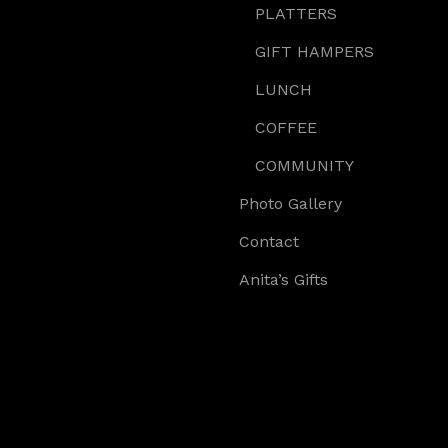
PLATTERS
GIFT HAMPERS
LUNCH
COFFEE
COMMUNITY
Photo Gallery
Contact
Anita’s Gifts