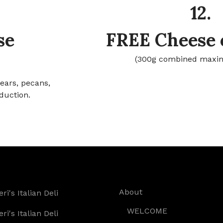
12.
se
FREE Cheese 
(300g combined maxi
pears, pecans,
duction.
About
WELCOME