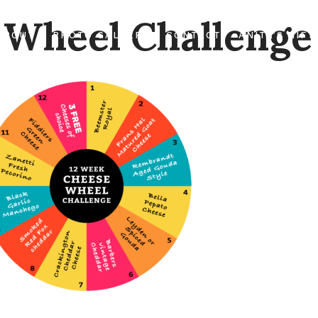
 Wheel Challenge
ABOUT
PHOTO GALLERY
CONTACT
ANITA’S GIFT