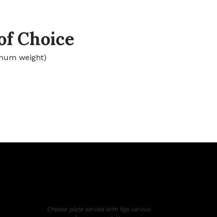
of Choice
mum weight)
Cheese plate served with figs various