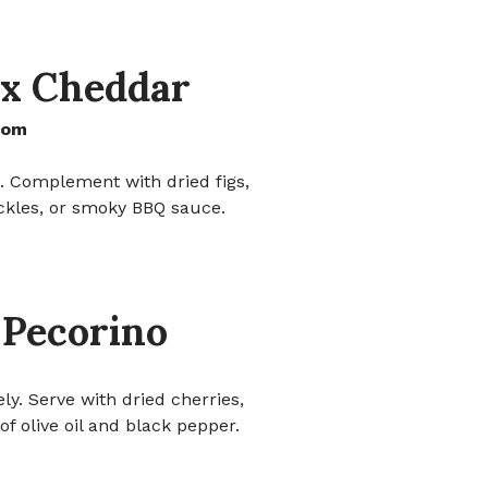
x Cheddar
dom
is. Complement with dried figs,
ckles, or smoky BBQ sauce.
 Pecorino
ely. Serve with dried cherries,
of olive oil and black pepper.