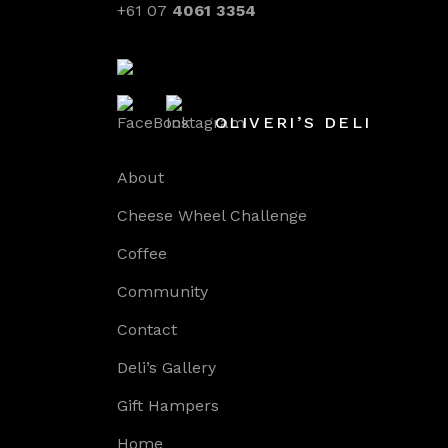
+61 07
4061 3354
OLIVERI’S DELI
About
Cheese Wheel Challenge
Coffee
Community
Contact
Deli’s Gallery
Gift Hampers
Home