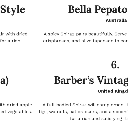
Style
Bella Pepat
Australia
ir with dried
A spicy Shiraz pairs beautifully. Serv
for a rich
crispbreads, and olive tapenade to co
6.
a)
Barber’s Vinta
United King
ith dried apple
A full-bodied Shiraz will complement t
led vegetables.
figs, walnuts, oat crackers, and a spoon
for a rich and satisfying f