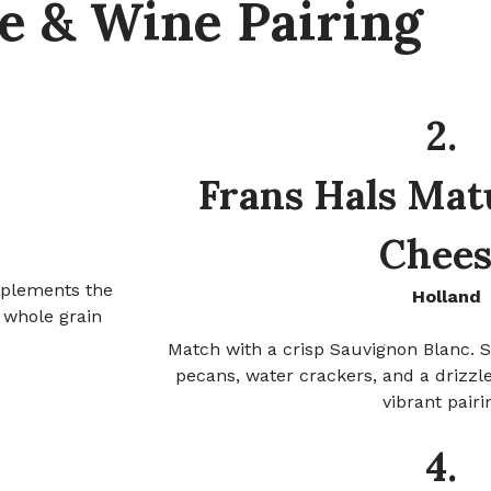
e & Wine Pairing
2.
Frans Hals Mat
Chees
plements the
Holland
 whole grain
Match with a crisp Sauvignon Blanc. S
pecans, water crackers, and a drizzle
vibrant pairi
4.