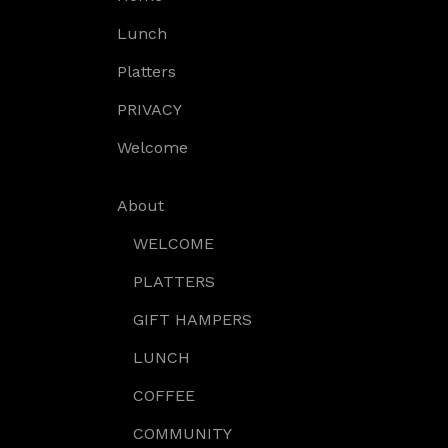
Lunch
Platters
PRIVACY
Welcome
About
WELCOME
PLATTERS
GIFT HAMPERS
LUNCH
COFFEE
COMMUNITY