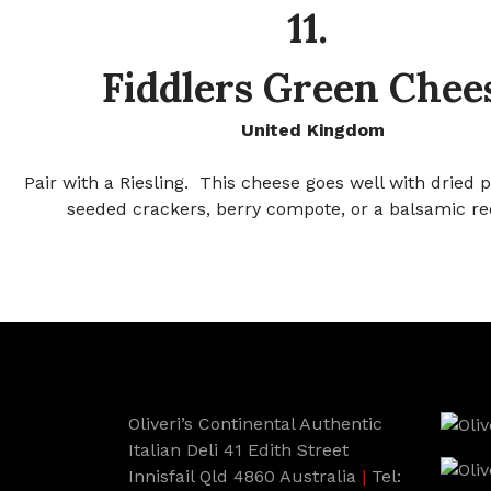
11.
Fiddlers Green Chee
United Kingdom
Pair with a Riesling. This cheese goes well with dried 
seeded crackers, berry compote, or a balsamic re
Oliveri’s Continental Authentic
Italian Deli 41 Edith Street
Innisfail Qld 4860 Australia
|
Tel: