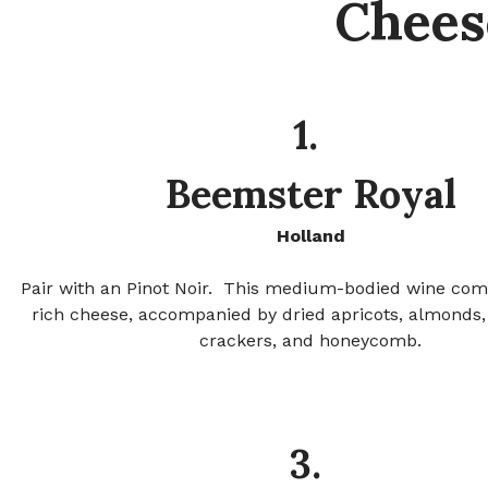
Chees
1.
Beemster Royal
Holland
Pair with an Pinot Noir.
This medium-bodied wine com
rich cheese, accompanied by dried apricots, almonds,
crackers, and honeycomb.
3.