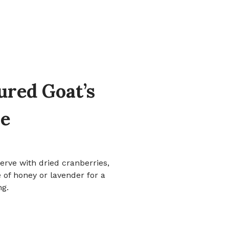
ured Goat’s
e
erve with dried cranberries,
 of honey or lavender for a
ng.