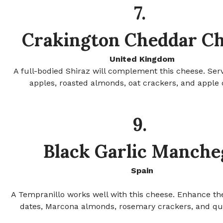
7.
Crakington Cheddar C
United Kingdom
A full-bodied Shiraz will complement this cheese. Ser
apples, roasted almonds, oat crackers, and apple 
9.
Black Garlic Manche
Spain
A Tempranillo works well with this cheese. Enhance the
dates, Marcona almonds, rosemary crackers, and qu