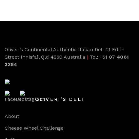
Oliveri’s Continental Authentic Italian Deli 41 Edith
Street Innisfail Qld 4860 Australia
|
Tel: +61 07
4061
3354
OLIVERI’S DELI
About
Cheese Wheel Challenge