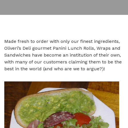
Made fresh to order with only our finest ingredients,
Oliveri’s Deli gourmet Panini Lunch Rolls, Wraps and
Sandwiches have become an institution of their own,
with many of our customers claiming them to be the
best in the world (and who are we to argue?)!