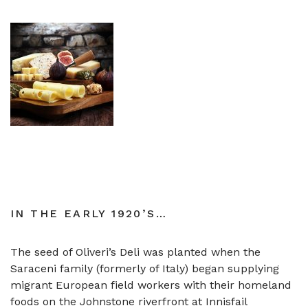
IN THE EARLY 1920’S…
The seed of Oliveri’s Deli was planted when the
Saraceni family (formerly of Italy) began supplying
migrant European field workers with their homeland
foods on the Johnstone riverfront at Innisfail