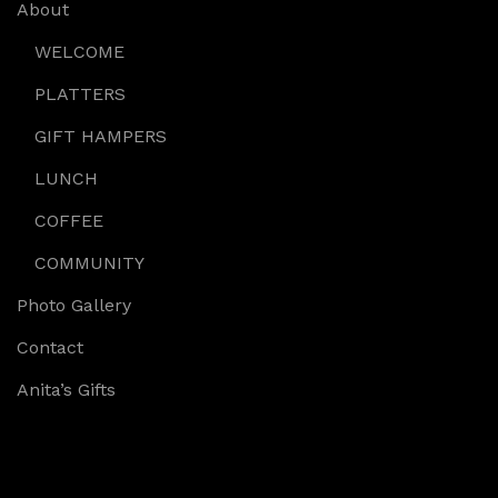
About
WELCOME
PLATTERS
GIFT HAMPERS
LUNCH
COFFEE
COMMUNITY
Photo Gallery
Contact
Anita’s Gifts