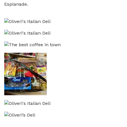
Esplanade.