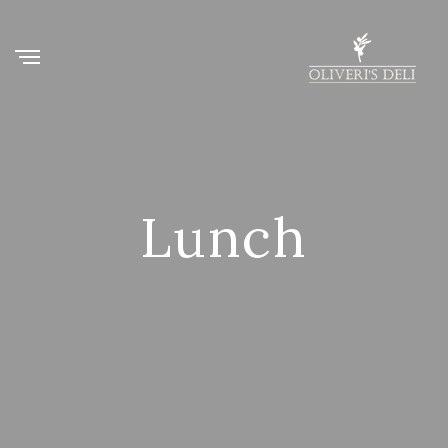
Lunch