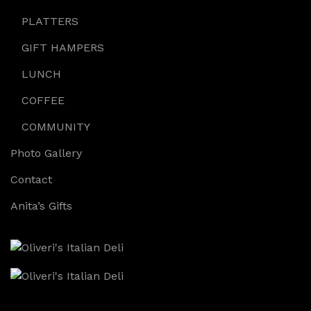
PLATTERS
GIFT HAMPERS
LUNCH
COFFEE
COMMUNITY
Photo Gallery
Contact
Anita’s Gifts