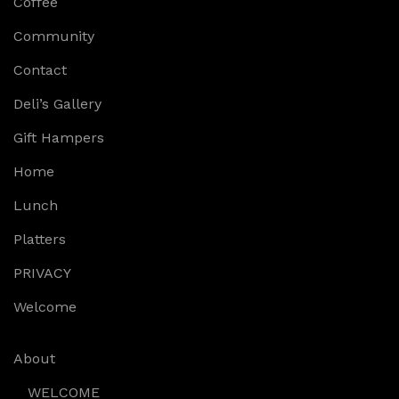
Coffee
Community
Contact
Deli’s Gallery
Gift Hampers
Home
Lunch
Platters
PRIVACY
Welcome
About
WELCOME