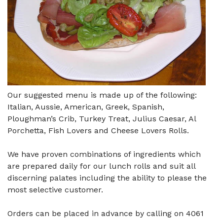
Our suggested menu is made up of the following:
Italian, Aussie, American, Greek, Spanish,
Ploughman’s Crib, Turkey Treat, Julius Caesar, Al
Porchetta, Fish Lovers and Cheese Lovers Rolls.
We have proven combinations of ingredients which
are prepared daily for our lunch rolls and suit all
discerning palates including the ability to please the
most selective customer.
Orders can be placed in advance by calling on 4061