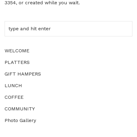
3354, or created while you wait.
WELCOME
PLATTERS
GIFT HAMPERS
LUNCH
COFFEE
COMMUNITY
Photo Gallery