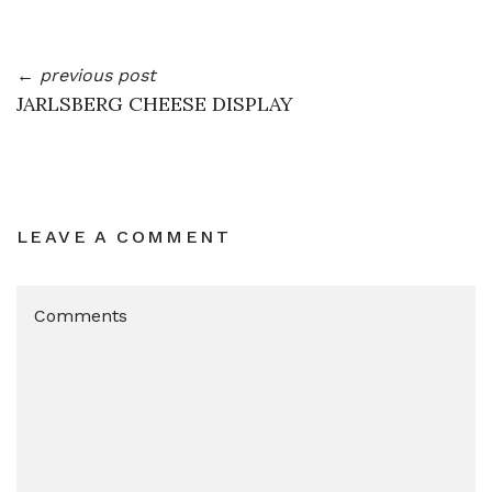
← previous post
JARLSBERG CHEESE DISPLAY
LEAVE A COMMENT