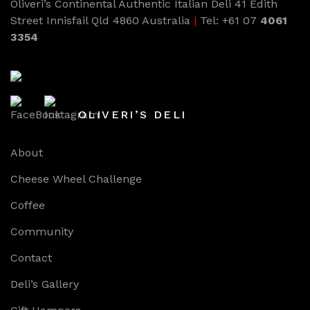
Oliveri’s Continental Authentic Italian Deli 41 Edith
Street Innisfail Qld 4860 Australia
|
Tel: +61 07
4061
3354
OLIVERI’S DELI
About
Cheese Wheel Challenge
Coffee
Community
Contact
Deli’s Gallery