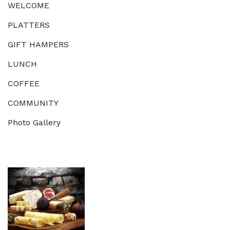
WELCOME
PLATTERS
GIFT HAMPERS
LUNCH
COFFEE
COMMUNITY
Photo Gallery