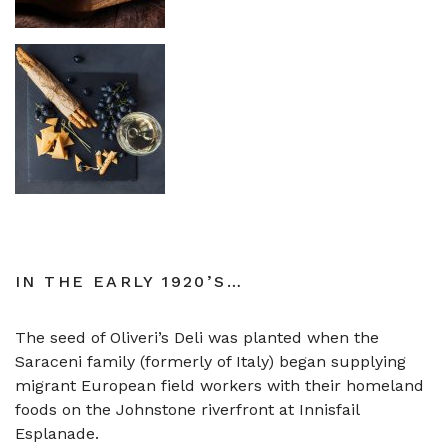
IN THE EARLY 1920’S…
The seed of Oliveri’s Deli was planted when the
Saraceni family (formerly of Italy) began supplying
migrant European field workers with their homeland
foods on the Johnstone riverfront at Innisfail
Esplanade.