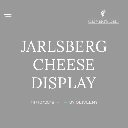
JARLSBERG
CHEESE
DISPLAY
14/10/2018
BY OLIVLENY