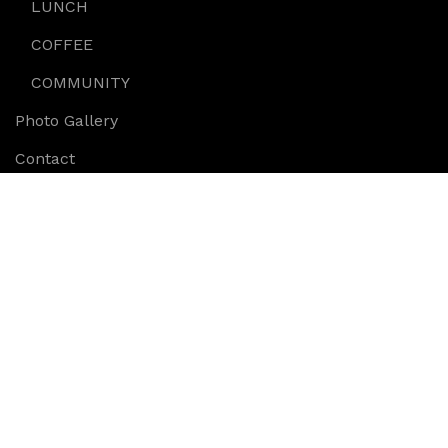
LUNCH
COFFEE
COMMUNITY
Photo Gallery
Contact
Anita’s Gifts
Cheese plate served with figs various cheese on a
platter
Copyright © 2018, oliverisdeli.com.au