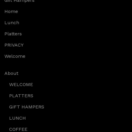
Gift Hampers
Home
Lunch
Platters
PRIVACY
Welcome
About
WELCOME
PLATTERS
GIFT HAMPERS
LUNCH
COFFEE