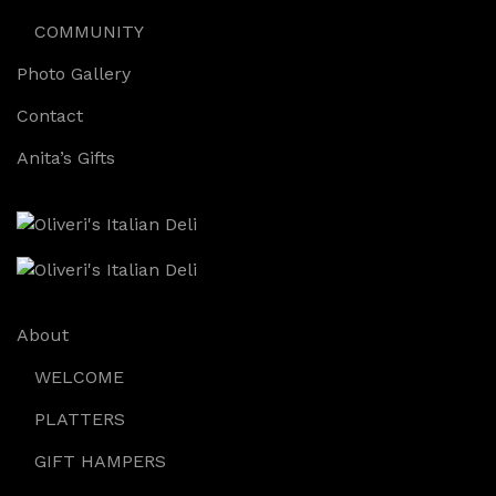
COMMUNITY
Photo Gallery
Contact
Anita’s Gifts
About
WELCOME
PLATTERS
GIFT HAMPERS